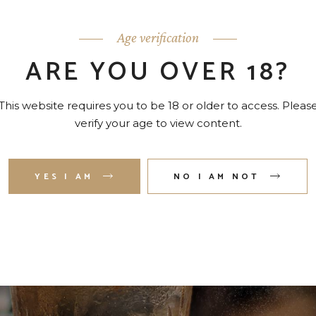
 quaerendum sea ei.
Age verification
ARE YOU OVER 18?
This website requires you to be 18 or older to access. Pleas
verify your age to view content.
YES I AM
NO I AM NOT