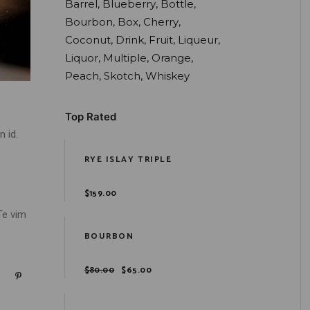
Barrel
Blueberry
Bottle
Bourbon
Box
Cherry
Coconut
Drink
Fruit
Liqueur
Liquor
Multiple
Orange
Peach
Skotch
Whiskey
Top Rated
 id.
RYE ISLAY TRIPLE
$
159.00
Te vim
BOURBON
$
80.00
$
65.00