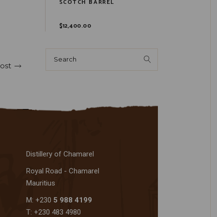
SCOTCH BARREL
$
12,400.00
ost
Distillery of Chamarel
Royal Road - Chamarel
Mauritius
M: +230
5 988 4199
T: +230 483 4980