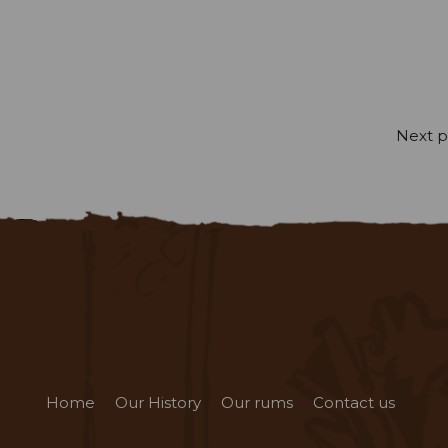
Next p
Home
Our History
Our rums
Contact us