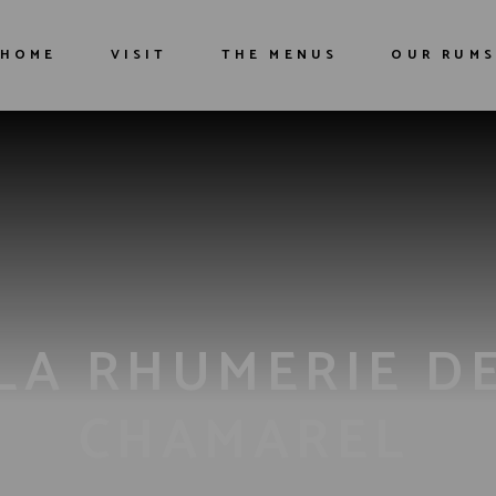
The distillery
HOME
VISIT
THE MENUS
OUR RUMS
Guided tour
Restaurant
The distillery
Guided tour
Restaurant
LA RHUMERIE D
CHAMAREL⁤