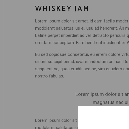
WHISKEY JAM
Lorem ipsum dolor sit amet, id eam facilis moder
modolamt salutatus ius ei, usu ad hendrerit. An mo
Latine perpet imperdiet ad vel, detracto periculi
omittam conceptam. Eam hendrerit inciderint ei. 
Eu sed copiosae consetetur, eu errem dolore virtute
dicunt suscipit per id, iuvaret indoctum an has. 
scripserit ne, quas eruditi sed ne, vim equidem co
nostro fabulas.
Lorem ipsum dolor sit ame
magnatus nec ull
Lorem ipsum dolor sit amet, id eam facilis moder
modolamt salutatus ius ei, usu ad hendrerit. An mo