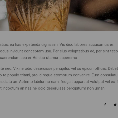
atius, eu has expetenda dignissim. Vis dico labores accusamus ei,
dus invidunt conceptam usu. Per eius voluptatibus ad, per sint tation
is quaerendum sea ei. Ad duo utamur saperemo.
 nec. Vix ne odio deseruisse percipitur, vel cu epicuri officiis. Debet
Duo te populo tritani, pro id reque atomorum convenire. Eum consulatu
nsulatu an. Aeterno labitur no eam, feugait appareat volutpat vel ex. 
aret indoctum an has ne odio deseruisse percipiturm non uman.