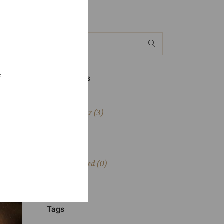
Whiskey
e
Drink Types
Bourbon
(1)
Fruit Liqueur
(3)
Liqueur
(5)
Skotch
(1)
Uncategorized
(0)
Whiskey
(4)
Tags