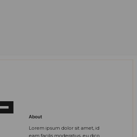
e
/Down
About
ow
ys
Lorem ipsum dolor sit amet, id
eam facilis moderatius, eu dico