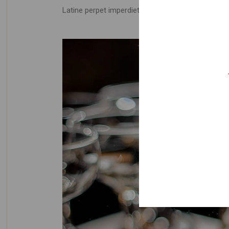
Latine perpet imperdiet ad vel, detracto periculis