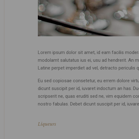
Lorem ipsum dolor sit amet, id eam facilis moder
modolamt salutatus ius ei, usu ad hendrerit. An mo
Latine perpet imperdiet ad vel, detracto pericul
Eu sed copiosae consetetur, eu errem dolore virtute
dicunt suscipit per id, iuvaret indoctum an has. 
scripserit ne, quas eruditi sed ne, vim equidem co
nostro fabulas. Debet dicunt suscipit per id, iuv
Liqueurs