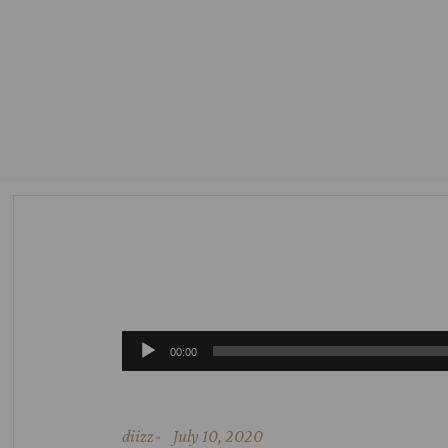
Audio
00:00
Player
diizz
July 10, 2020