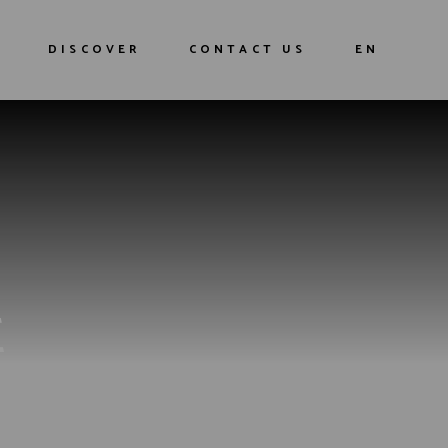
Our history
FR
DISCOVER
CONTACT US
EN
Our Cocktails
Our history
FR
Our Cocktails
E