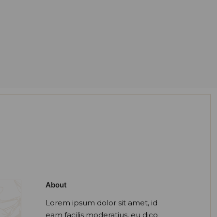
About
Lorem ipsum dolor sit amet, id
eam facilis moderatius, eu dico