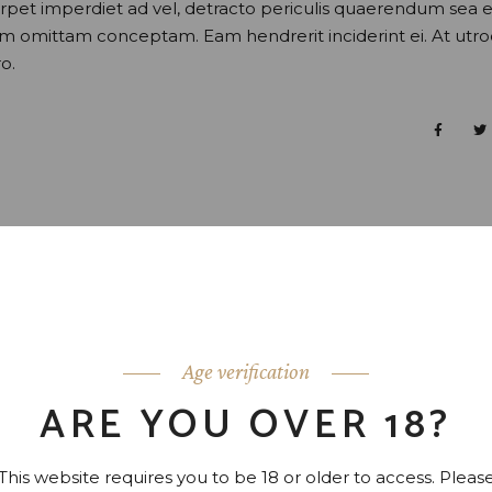
perpet imperdiet ad vel, detracto periculis quaerendum sea e
nam omittam conceptam. Eam hendrerit inciderint ei. At utr
o.
Age verification
ARE YOU OVER 18?
This website requires you to be 18 or older to access. Pleas