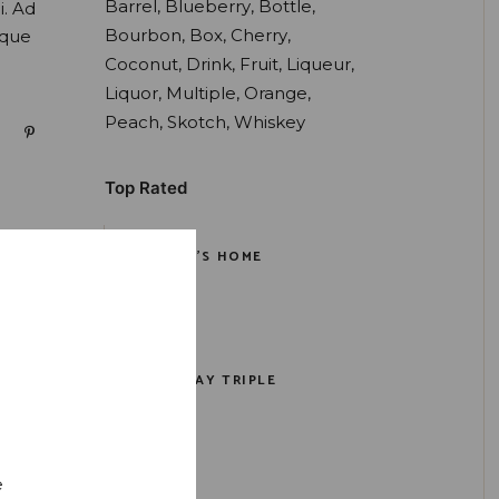
Barrel
Blueberry
Bottle
i. Ad
Bourbon
Box
Cherry
oque
Coconut
Drink
Fruit
Liqueur
Liquor
Multiple
Orange
Peach
Skotch
Whiskey
Top Rated
PORTER'S HOME
$
159.00
RYE ISLAY TRIPLE
$
159.00
e