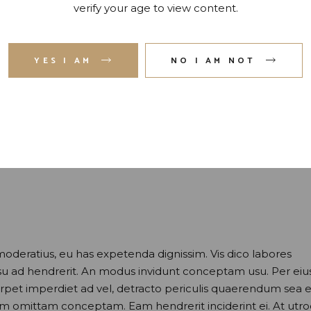
verify your age to view content.
YES I AM
NO I AM NOT
moderatius, eu has expetenda dignissim. Vis dico labores
usu ad hendrerit. An modus invidunt conceptam usu. Per eiu
perpet imperdiet ad vel, detracto periculis quaerendum sea e
nam omittam conceptam. Eam hendrerit inciderint ei. At utr