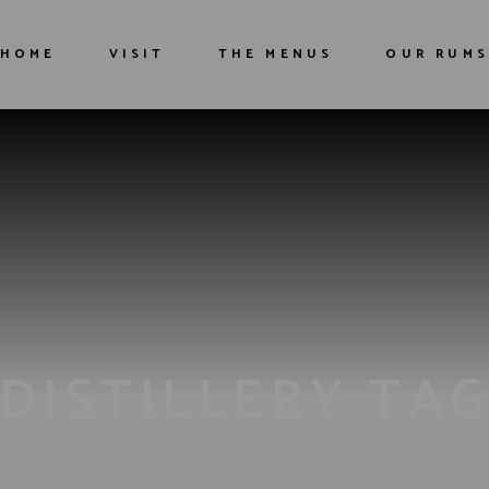
HOME
VISIT
THE MENUS
OUR RUMS
The distillery
Guided tour
Restaurant
DISTILLERY TA