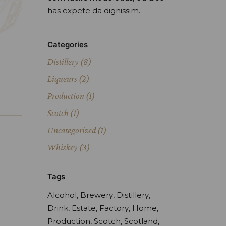
has expete da dignissim.
Categories
Distillery
(8)
Liqueurs
(2)
Production
(1)
Scotch
(1)
Uncategorized
(1)
Whiskey
(3)
Tags
Alcohol
Brewery
Distillery
Drink
Estate
Factory
Home
Production
Scotch
Scotland