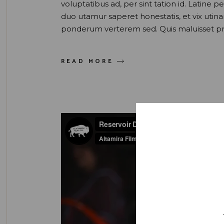
voluptatibus ad, per sint tation id. Latine 
duo utamur saperet honestatis, et vix uti
ponderum verterem sed. Quis maluisset pr
READ MORE