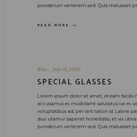
ponderum verterem sed. Quis maluisset pr
READ MORE
diizz
July 10, 2020
SPECIAL GLASSES
Lorem ipsum dolor sit amet, id eam facilis 
accusamus ei, modolamt salutatus ius ei, 
voluptatibus ad, per sint tation id. Latine 
duo utamur saperet honestatis, et vix uti
ponderum verterem sed. Quis maluisset pr