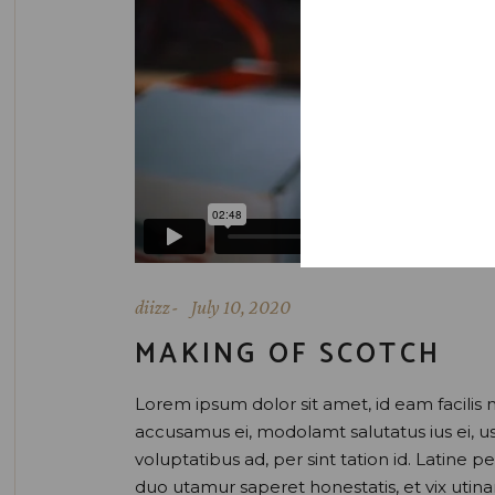
diizz
July 10, 2020
MAKING OF SCOTCH
Lorem ipsum dolor sit amet, id eam facilis 
accusamus ei, modolamt salutatus ius ei, 
voluptatibus ad, per sint tation id. Latine 
duo utamur saperet honestatis, et vix uti