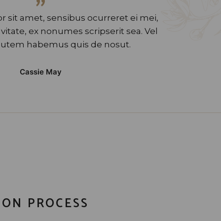
”
 sit amet, sensibus ocurreret ei mei,
tate, ex nonumes scripserit sea. Vel
utem habemus quis de nosut.
Cassie May
ION PROCESS