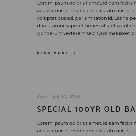
Lorem ipsum dolor sit amet, id eam facilis 
accusamus ei, modolamt salutatus ius ei, 
voluptatibus ad, per sint tation id. Latine 
duo utamur saperet honestatis, et vix uti
ponderum verterem sed. Quis maluisset pr
READ MORE
diizz
July 10, 2020
SPECIAL 100YR OLD BA
Lorem ipsum dolor sit amet, id eam facilis 
accusamus ei, modolamt salutatus ius ei, 