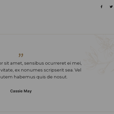
”
 sit amet, sensibus ocurreret ei mei,
tate, ex nonumes scripserit sea. Vel
utem habemus quis de nosut.
Cassie May