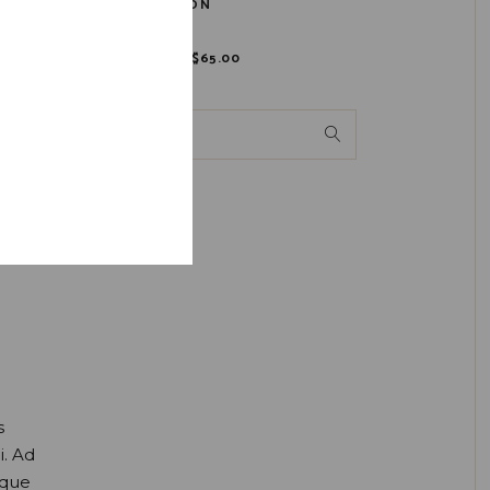
BOURBON
$
80.00
$
65.00
s
i. Ad
oque