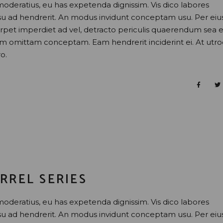
moderatius, eu has expetenda dignissim. Vis dico labores
usu ad hendrerit. An modus invidunt conceptam usu. Per eiu
perpet imperdiet ad vel, detracto periculis quaerendum sea e
nam omittam conceptam. Eam hendrerit inciderint ei. At utr
o.
RREL SERIES
moderatius, eu has expetenda dignissim. Vis dico labores
usu ad hendrerit. An modus invidunt conceptam usu. Per eiu