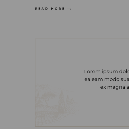
READ MORE
Lorem ipsum dolor
ea eam modo suavi
ex magna a