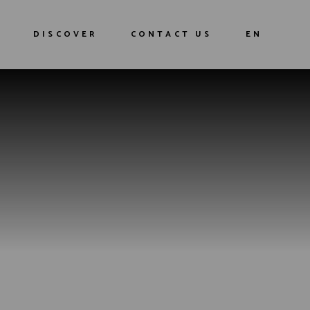
DISCOVER
CONTACT US
EN
Our history
FR
Our Cocktails
G