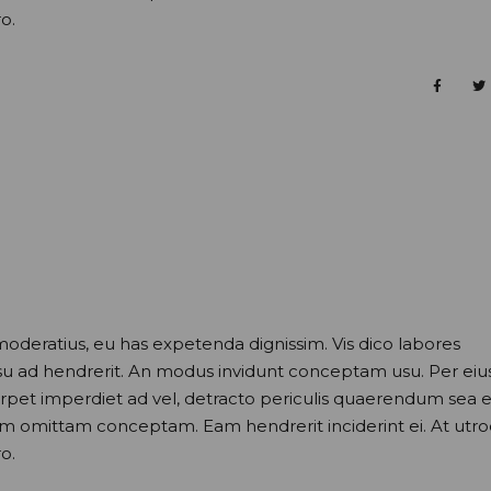
o.
moderatius, eu has expetenda dignissim. Vis dico labores
usu ad hendrerit. An modus invidunt conceptam usu. Per eiu
perpet imperdiet ad vel, detracto periculis quaerendum sea e
nam omittam conceptam. Eam hendrerit inciderint ei. At utr
o.