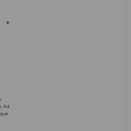
s
i. Ad
oque