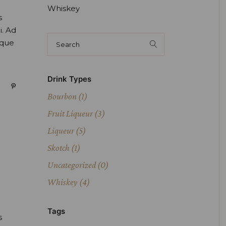
Whiskey
s
i. Ad
oque
Drink Types
Bourbon
(1)
Fruit Liqueur
(3)
Liqueur
(5)
Skotch
(1)
Uncategorized
(0)
Whiskey
(4)
Tags
s