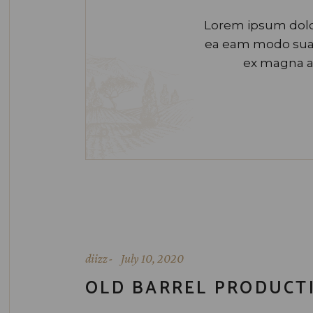
Lorem ipsum dolor
ea eam modo suavi
ex magna a
diizz
July 10, 2020
OLD BARREL PRODUCT