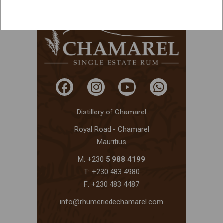
Distillery of Chamarel
Royal Road - Chamarel
Mauritius
M: +230
5 988 4199
T: +230 483 4980
F: +230 483 4487
info@rhumeriedechamarel.com