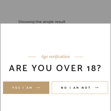
Showing the single result
Default sorting
Age verification
ARE YOU OVER 18?
Scotch Barrel
New
$
12,400.00
YES I AM
NO I AM NOT